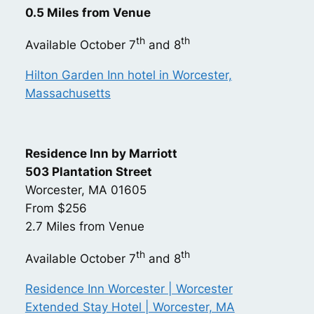
0.5 Miles from Venue
th
th
Available October 7
and 8
Hilton Garden Inn hotel in Worcester,
Massachusetts
Residence Inn by Marriott
503 Plantation Street
Worcester, MA 01605
From $256
2.7 Miles from Venue
th
th
Available October 7
and 8
Residence Inn Worcester | Worcester
Extended Stay Hotel | Worcester, MA