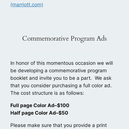
(marriott.com)
Commemorative Program Ads
In honor of this momentous occasion we will
be developing a commemorative program
booklet and invite you to be a part. We ask
that you consider purchasing a full color ad.
The cost structure is as follows:
Full page Color Ad–$100
Half page Color Ad–$50
Please make sure that you provide a print