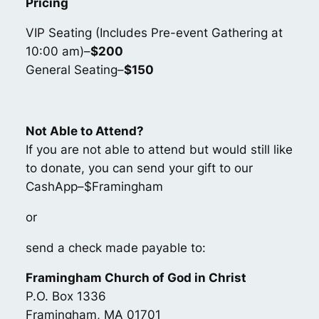
Pricing
VIP Seating (Includes Pre-event Gathering at
10:00 am)–
$200
General Seating–
$150
Not Able to Attend?
If you are not able to attend but would still like
to donate, you can send your gift to our
CashApp–$Framingham
or
send a check made payable to:
Framingham Church of God in Christ
P.O. Box 1336
Framingham, MA 01701