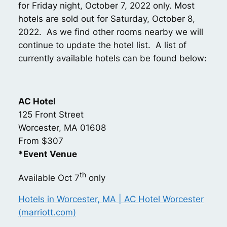
for Friday night, October 7, 2022 only. Most
hotels are sold out for Saturday, October 8,
2022. As we find other rooms nearby we will
continue to update the hotel list. A list of
currently available hotels can be found below:
AC Hotel
125 Front Street
Worcester, MA 01608
From $307
*Event Venue
th
Available Oct 7
only
Hotels in Worcester, MA | AC Hotel Worcester
(marriott.com)