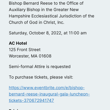
Bishop Bernard Reese to the Office of
Auxiliary Bishop in the Greater New
Hampshire Ecclesiastical Jurisdiction of the
Church of God in Christ, Inc.
Saturday, October 8, 2022, at 11:00 am
AC Hotel
125 Front Street
Worcester, MA 01608
Semi-formal Attire is requested
To purchase tickets, please visit:
https://www.eventbrite.com/e/bishop-
bernard-reese-inaugural-gala-luncheon-
tickets-370672941747