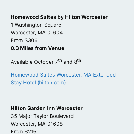
Homewood Suites by Hilton Worcester
1 Washington Square
Worcester, MA 01604
From $306
0.3 Miles from Venue
th
th
Available October 7
and 8
Homewood Suites Worcester, MA Extended
Stay Hotel (hilton.com)
Hilton Garden Inn Worcester
35 Major Taylor Boulevard
Worcester, MA 01608
From $215