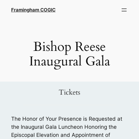
Skip
Framingham COGIC
to
content
Bishop Reese
Inaugural Gala
Tickets
The Honor of Your Presence is Requested at
the Inaugural Gala Luncheon Honoring the
Episcopal Elevation and Appointment of