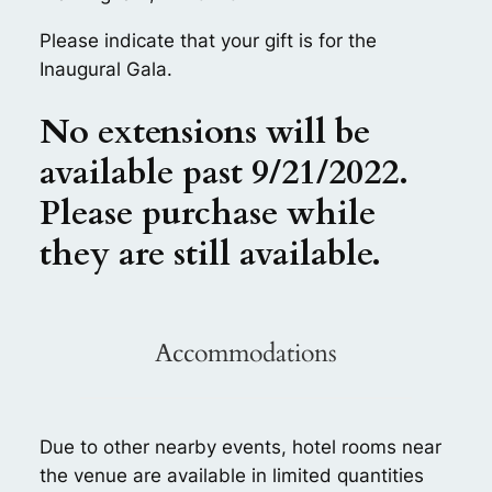
Please indicate that your gift is for the
Inaugural Gala.
No extensions will be
available past 9/21/2022.
Please purchase while
they are still available.
Accommodations
Due to other nearby events, hotel rooms near
the venue are available in limited quantities