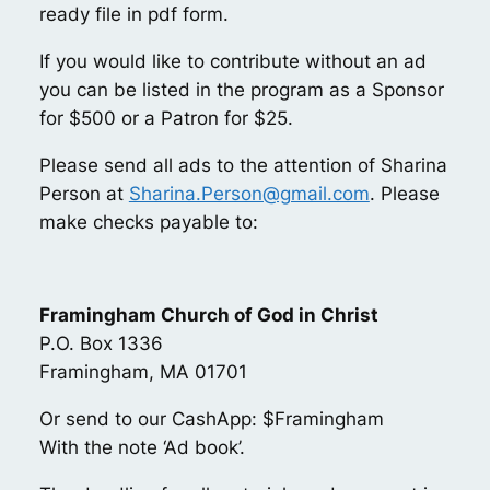
ready file in pdf form.
If you would like to contribute without an ad
you can be listed in the program as a Sponsor
for $500 or a Patron for $25.
Please send all ads to the attention of Sharina
Person at
Sharina.Person@gmail.com
. Please
make checks payable to:
Framingham Church of God in Christ
P.O. Box 1336
Framingham, MA 01701
Or send to our CashApp: $Framingham
With the note ‘Ad book’.