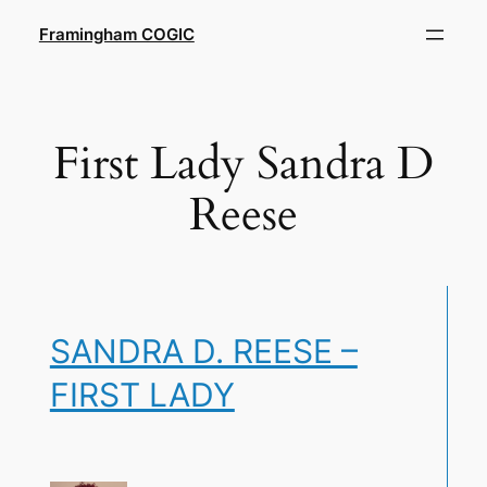
Skip
Framingham COGIC
to
content
First Lady Sandra D
Reese
SANDRA D. REESE –
FIRST LADY