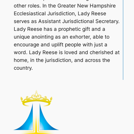
other roles. In the Greater New Hampshire
Ecclesiastical Jurisdiction, Lady Reese
serves as Assistant Jurisdictional Secretary.
Lady Reese has a prophetic gift and a
unique anointing as an exhorter, able to
encourage and uplift people with just a
word. Lady Reese is loved and cherished at
home, in the jurisdiction, and across the
country.