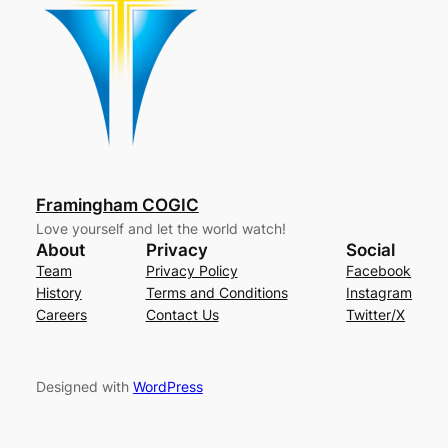
Framingham COGIC
Love yourself and let the world watch!
About
Privacy
Social
Team
Privacy Policy
Facebook
History
Terms and Conditions
Instagram
Careers
Contact Us
Twitter/X
Designed with
WordPress