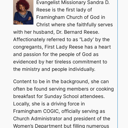
Evangelist Missionary Sandra D.
Reese is the first lady of
Framingham Church of God in
Christ where she faithfully serves
with her husband, Dr. Bernard Reese.
Affectionately referred to as “Lady’ by the
congregants, First Lady Reese has a heart
and passion for the people of God as
evidenced by her tireless commitment to
the ministry and people individually.
Content to be in the background, she can
often be found serving members or cooking
breakfast for Sunday School attendees.
Locally, she is a driving force in
Framingham COGIC, officially serving as
Church Administrator and president of the
Women’s Department but filling numerous