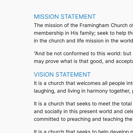
MISSION STATEMENT
The mission of the Framingham Church of 
membership in His family; seek to help th
in the church and life mission in the worl
“And be not conformed to this world: but
may prove what is that good, and acceptab
VISION STATEMENT
It is a church that welcomes all people in
laughing, and living in harmony together, 
It is a church that seeks to meet the total
and socially in this present world and cel
committed to preaching and teaching the w
It is a church that seeks to help develop 