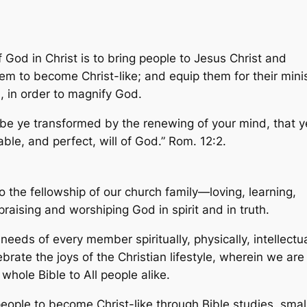
God in Christ is to bring people to Jesus Christ and
em to become Christ-like; and equip them for their mini
d, in order to magnify God.
 be ye transformed by the renewing of your mind, that y
le, and perfect, will of God.” Rom. 12:2.
to the fellowship of our church family—loving, learning,
praising and worshiping God in spirit and in truth.
 needs of every member spiritually, physically, intellectua
ebrate the joys of the Christian lifestyle, wherein we are
hole Bible to All people alike.
people to become Christ-like through Bible studies, smal