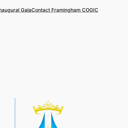
naugural Gala
Contact Framingham COGIC