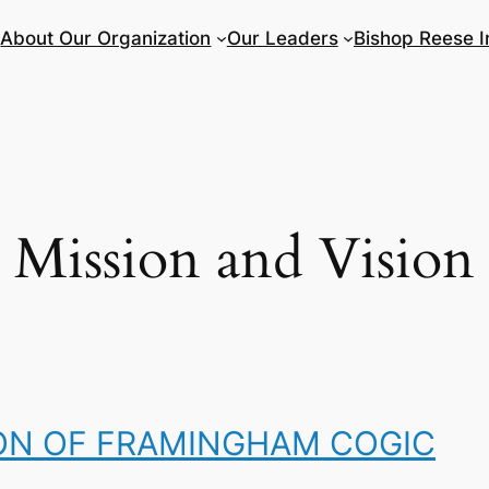
About Our Organization
Our Leaders
Bishop Reese I
Mission and Vision
ION OF FRAMINGHAM COGIC