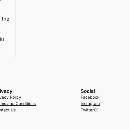
r the
in
ivacy
Social
ivacy Policy
Facebook
rms and Conditions
Instagram
ntact Us
Twitter/X