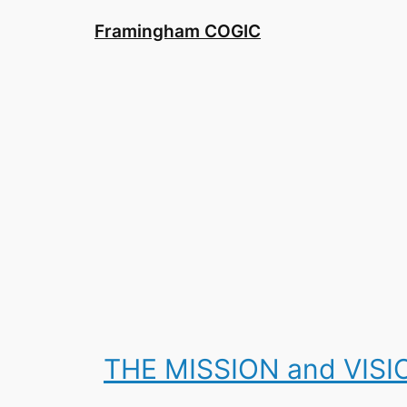
Skip
Framingham COGIC
to
content
THE MISSION and VIS