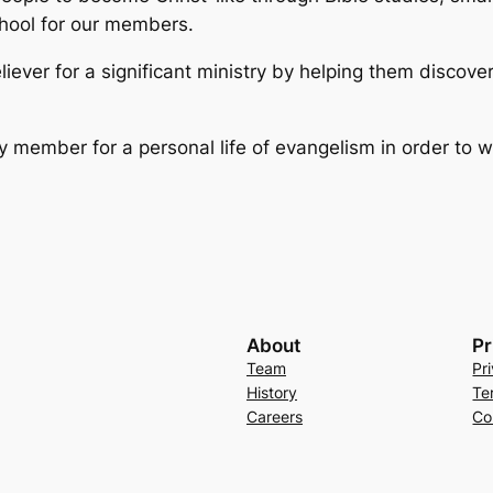
chool for our members.
liever for a significant ministry by helping them discove
y member for a personal life of evangelism in order to w
About
Pr
Team
Pr
History
Te
Careers
Co