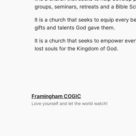
groups, seminars, retreats and a Bible S
It is a church that seeks to equip every be
gifts and talents God gave them.
It is a church that seeks to empower ever
lost souls for the Kingdom of God.
Framingham COGIC
Love yourself and let the world watch!