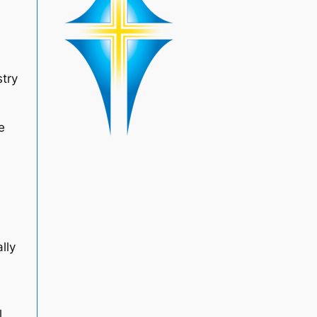
stry
e
lly
l