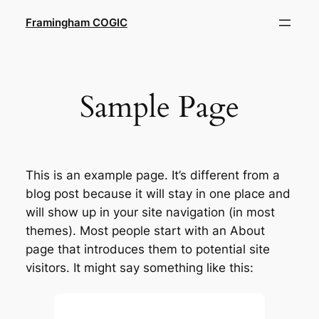
Skip
Framingham COGIC
to
content
Sample Page
This is an example page. It’s different from a
blog post because it will stay in one place and
will show up in your site navigation (in most
themes). Most people start with an About
page that introduces them to potential site
visitors. It might say something like this: