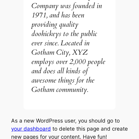
Company was founded in
1971, and has been
providing quality
doohickeys to the public
ever since. Located in
Gotham City, XYZ
employs over 2,000 people
and does all kinds of
awesome things for the
Gotham community.
As a new WordPress user, you should go to
your dashboard
to delete this page and create
new pages for your content. Have fun!