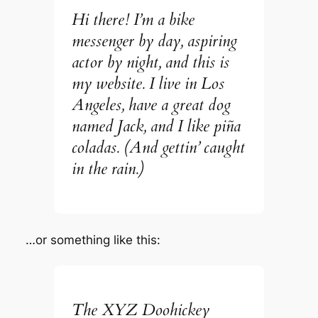
Hi there! I’m a bike
messenger by day, aspiring
actor by night, and this is
my website. I live in Los
Angeles, have a great dog
named Jack, and I like piña
coladas. (And gettin’ caught
in the rain.)
…or something like this:
The XYZ Doohickey